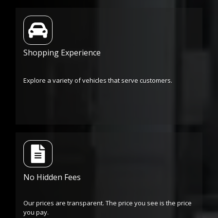
Shopping Experience
Explore a variety of vehicles that serve customers.
No Hidden Fees
Our prices are transparent. The price you see is the price
you pay.