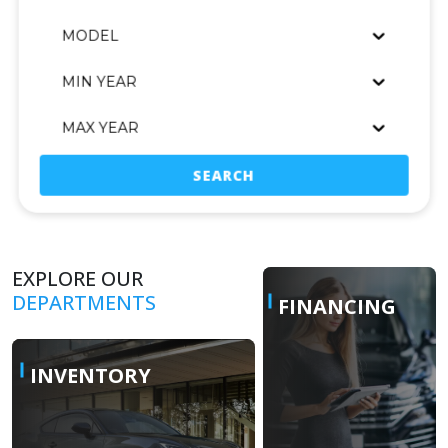
MODEL
MIN YEAR
MAX YEAR
SEARCH
EXPLORE OUR
DEPARTMENTS
FINANCING
INVENTORY