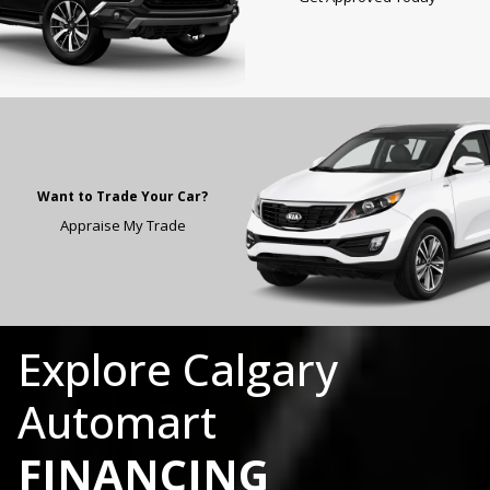
Want to Trade Your Car?
Appraise My Trade
Explore
Calgary
Automart
FINANCING