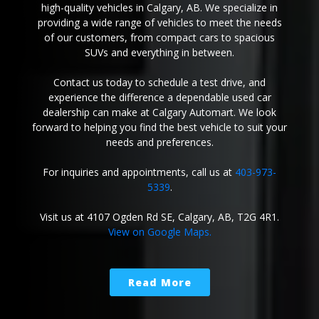
high-quality vehicles in Calgary, AB. We specialize in
providing a wide range of vehicles to meet the needs
of our customers, from compact cars to spacious
SUVs and everything in between.
Contact us today to schedule a test drive, and
experience the difference a dependable used car
dealership can make at Calgary Automart. We look
forward to helping you find the best vehicle to suit your
needs and preferences.
For inquiries and appointments, call us at
403-973-
5339
.
Visit us at 4107 Ogden Rd SE, Calgary, AB, T2G 4R1.
View on Google Maps.
Read More