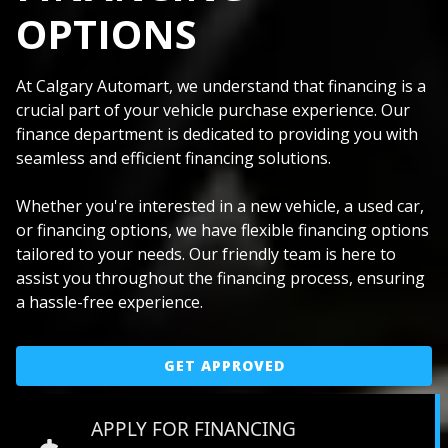
OPTIONS
At Calgary Automart, we understand that financing is a
crucial part of your vehicle purchase experience. Our
finance department is dedicated to providing you with
seamless and efficient financing solutions.
Whether you're interested in a new vehicle, a used car,
or financing options, we have flexible financing options
tailored to your needs. Our friendly team is here to
assist you throughout the financing process, ensuring
a hassle-free experience.
GET APPROVED
APPLY FOR FINANCING