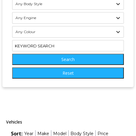
Any Body Style
Any Engine
Any Colour
Search
Reset
Vehicles
Sort:
Year
Make
Model
Body Style
Price