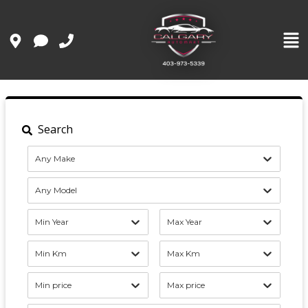
Search
Any Make
Any Model
Min Year
Max Year
Min Km
Max Km
Min price
Max price