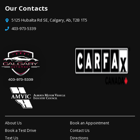
Our Contacts
5125 Hubalta Rd SE
,
Calgary
,
Ab
,
T2B 1T5
403-973-5339
About Us
Book an Appointment
Book a Test Drive
Contact Us
Text Us
Directions