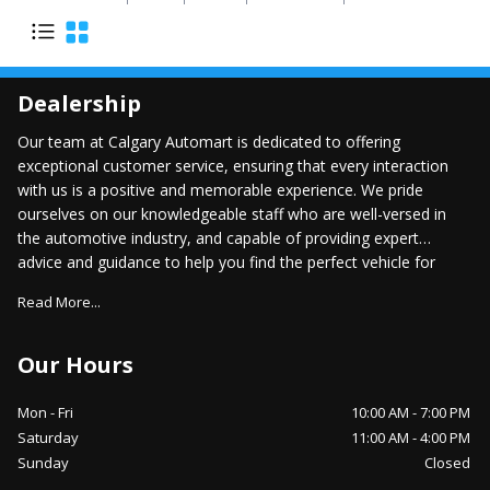
Dealership
Our team at Calgary Automart is dedicated to offering
exceptional customer service, ensuring that every interaction
with us is a positive and memorable experience. We pride
ourselves on our knowledgeable staff who are well-versed in
the automotive industry, and capable of providing expert
advice and guidance to help you find the perfect vehicle for
your lifestyle.
Read More...
Our Hours
Mon - Fri
10:00 AM
-
7:00 PM
Saturday
11:00 AM
-
4:00 PM
Sunday
Closed