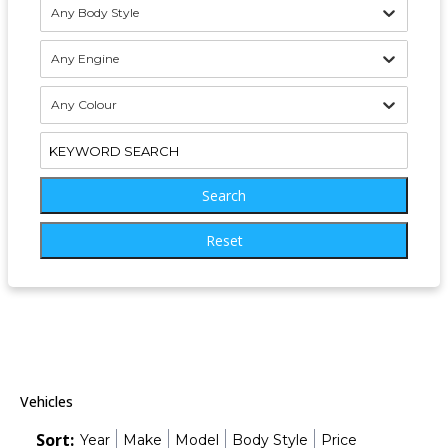
Any Body Style
Any Engine
Any Colour
Search
Reset
Vehicles
Sort:
Year
Make
Model
Body Style
Price