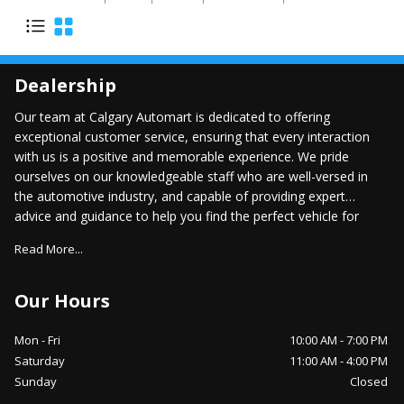
Dealership
Our team at Calgary Automart is dedicated to offering
exceptional customer service, ensuring that every interaction
with us is a positive and memorable experience. We pride
ourselves on our knowledgeable staff who are well-versed in
the automotive industry, and capable of providing expert
advice and guidance to help you find the perfect vehicle for
your lifestyle.
Read More...
Our Hours
Mon - Fri
10:00 AM
-
7:00 PM
Saturday
11:00 AM
-
4:00 PM
Sunday
Closed