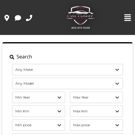
Search
Any Make
Any Model
Min Year
Max Year
Min Km
Max Km
Min price
Max price