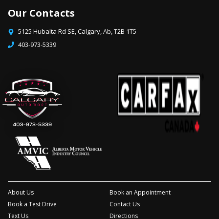
Our Contacts
5125 Hubalta Rd SE
,
Calgary
,
Ab
,
T2B 1T5
403-973-5339
About Us
Book an Appointment
Book a Test Drive
Contact Us
Text Us
Directions